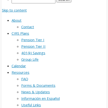
Skip to content
About
Contact
CIRS Plans
Pension Tier I
Pension Tier II
401(k) Savings
Group Life
Calendar
Resources
FAQ
Forms & Documents
News & Updates
Información en Español
Useful Links