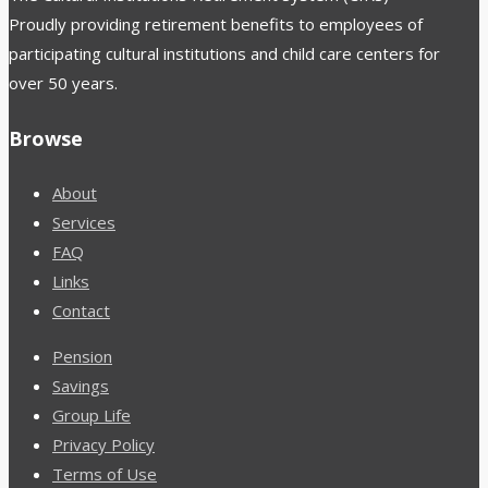
Proudly providing retirement benefits to employees of
participating cultural institutions and child care centers for
over 50 years.
Browse
About
Services
FAQ
Links
Contact
Pension
Savings
Group Life
Privacy Policy
Terms of Use