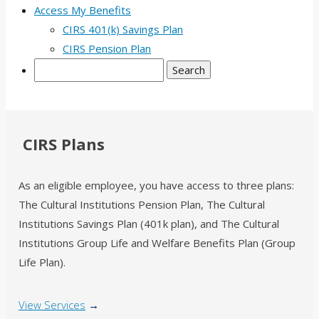
Access My Benefits
CIRS 401(k) Savings Plan
CIRS Pension Plan
Search
CIRS Plans
As an eligible employee, you have access to three plans:
The Cultural Institutions Pension Plan, The Cultural
Institutions Savings Plan (401k plan), and The Cultural
Institutions Group Life and Welfare Benefits Plan (Group
Life Plan).
View Services
→