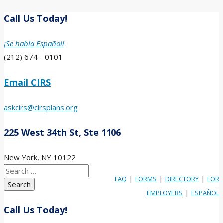
Call Us Today!
¡Se habla Español!
(212) 674 - 0101
Email CIRS
askcirs@cirsplans.org
225 West 34th St, Ste 1106
New York, NY 10122
Search
|
|
|
FAQ
FORMS
DIRECTORY
FOR
for:
|
EMPLOYERS
ESPAÑOL
Call Us Today!