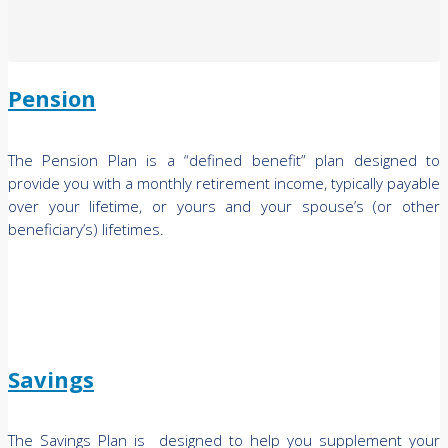
Pension
The Pension Plan is a “defined benefit” plan designed to
provide you with a monthly retirement income, typically payable
over your lifetime, or yours and your spouse’s (or other
beneficiary’s) lifetimes.
Savings
The Savings Plan is designed to help you supplement your