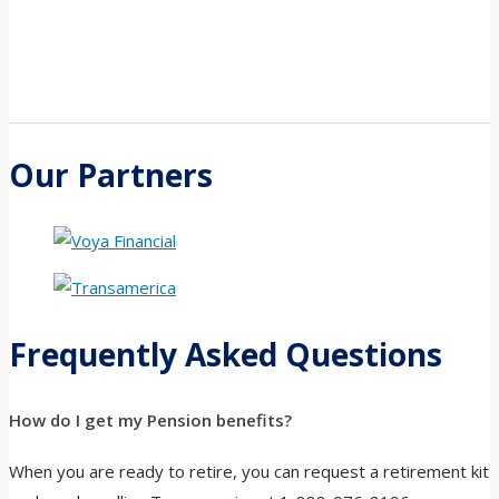
Our Partners
Frequently Asked Questions
How do I get my Pension benefits?
When you are ready to retire, you can request a retirement kit