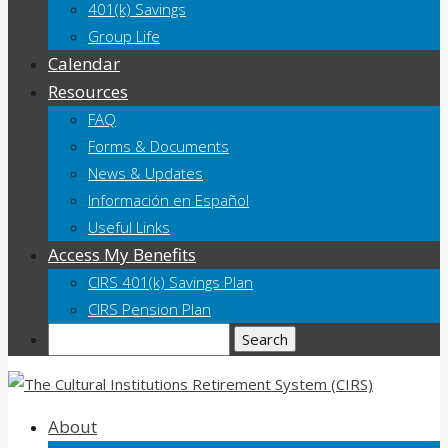
401(k) Savings
Group Life
Calendar
Resources
FAQ
Forms & Documents
News & Updates
Información en Español
Useful Links
Access My Benefits
CIRS 401(k) Savings Plan
CIRS Pension Plan
Search
About