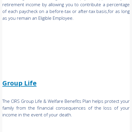
retirement income by allowing you to contribute a percentage
of each paycheck on a before-tax or after-tax basis,for as long
as you remain an Eligible Employee.
Group Life
The CIRS Group Life & Welfare Benefits Plan helps protect your
family from the financial consequences of the loss of your
income in the event of your death.