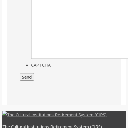
CAPTCHA
The Cultural Institutions Retirement System (CIRS)