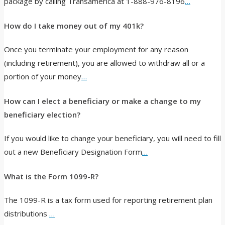
package by calling Transamerica at 1-888-976-8196
…
How do I take money out of my 401k?
Once you terminate your employment for any reason
(including retirement), you are allowed to withdraw all or a
portion of your money
…
How can I elect a beneficiary or make a change to my
beneficiary election?
If you would like to change your beneficiary, you will need to fill
out a new Beneficiary Designation Form
…
What is the Form 1099-R?
The 1099-R is a tax form used for reporting retirement plan
distributions
…