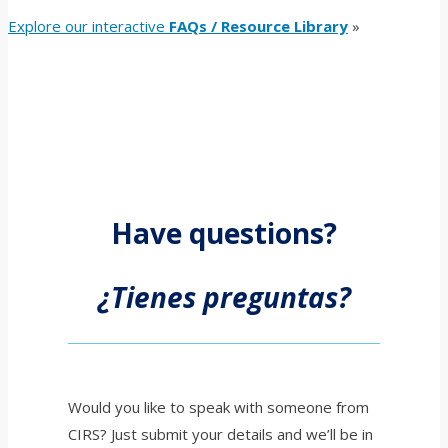
Explore our interactive
FAQs / Resource Library
»
Have questions?
¿Tienes preguntas?
Would you like to speak with someone from
CIRS? Just submit your details and we’ll be in