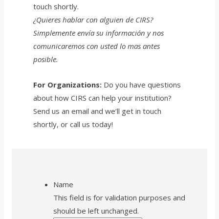
touch shortly.
¿Quieres hablar con alguien de CIRS?
Simplemente e
nví
a su información y nos
comunicaremos con usted lo mas antes
posible.
For Organizations:
Do you have questions
about how CIRS can help your institution?
Send us an email and we’ll get in touch
shortly, or call us today!
Name
This field is for validation purposes and
should be left unchanged.