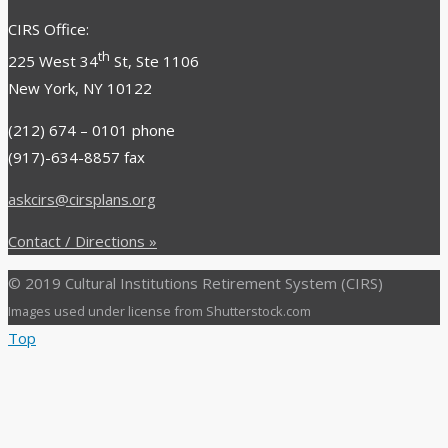
CIRS Office:
th
225 West 34
St, Ste 1106
New York, NY 10122
(212) 674 – 0101 phone
(917)-634-8857
fax
askcirs@cirsplans.org
Contact / Directions »
© 2019 Cultural Institutions Retirement System (CIRS)
Images used under license from Shutterstock.com
Top