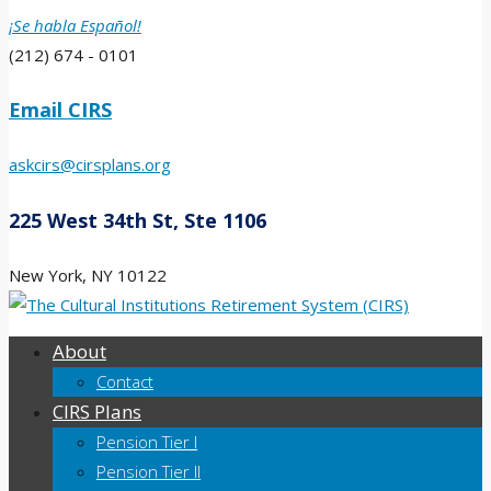
¡Se habla Español!
(212) 674 - 0101
Email CIRS
askcirs@cirsplans.org
225 West 34th St, Ste 1106
New York, NY 10122
About
Contact
CIRS Plans
Pension Tier I
Pension Tier II