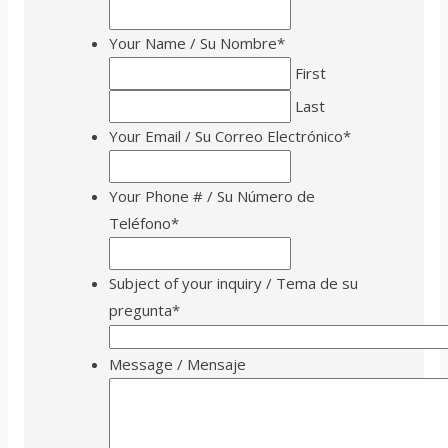
Your Name / Su Nombre
*
First
Last
Your Email / Su Correo Electrónico
*
Your Phone # / Su Número de
Teléfono
*
Subject of your inquiry / Tema de su
pregunta
*
Message / Mensaje