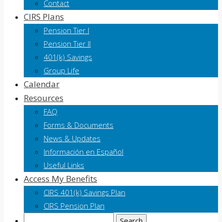
Contact
CIRS Plans
Pension Tier I
Pension Tier II
401(k) Savings
Group Life
Calendar
Resources
FAQ
Forms & Documents
News & Updates
Información en Español
Useful Links
Access My Benefits
CIRS 401(k) Savings Plan
CIRS Pension Plan
Search