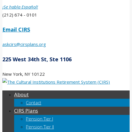
¡Se habla Español!
(212) 674 - 0101
Email CIRS
askcirs@cirsplans.org
225 West 34th St, Ste 1106
New York, NY 10122
About
Contact
CIRS Plans
Pension Tier I
Pension Tier II