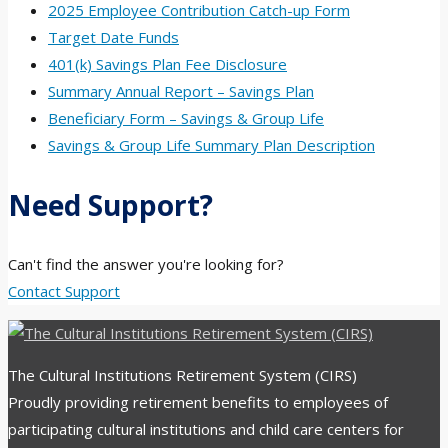
2025 Employee Contribution Catch-up Form
Target Date Funds
401(k) Savings Plan Fee Disclosure
Summary Annual Report – Savings Plan
Beneficiary Form – Savings & Group Life
Savings & Group Life Summary Plan Description
Need Support?
Can't find the answer you're looking for?
Contact Support
The Cultural Institutions Retirement System (CIRS)
Proudly providing retirement benefits to employees of
participating cultural institutions and child care centers for