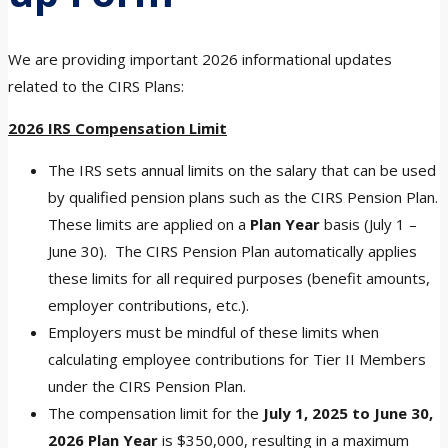
We are providing important 2026 informational updates
related to the CIRS Plans:
2026 IRS Compensation Limit
The IRS sets annual limits on the salary that can be used
by qualified pension plans such as the CIRS Pension Plan.
These limits are applied on a
Plan Year
basis (July 1 –
June 30). The CIRS Pension Plan automatically applies
these limits for all required purposes (benefit amounts,
employer contributions, etc.).
Employers must be mindful of these limits when
calculating employee contributions for Tier II Members
under the CIRS Pension Plan.
The compensation limit for the
July 1, 2025 to June 30,
2026 Plan Year
is $350,000, resulting in a maximum