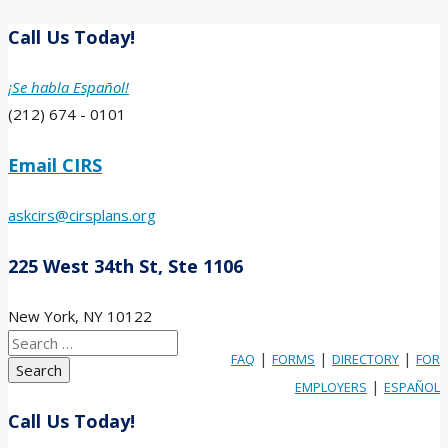
Call Us Today!
¡Se habla Español!
(212) 674 - 0101
Email CIRS
askcirs@cirsplans.org
225 West 34th St, Ste 1106
New York, NY 10122
Search
|
|
|
FAQ
FORMS
DIRECTORY
FOR
for:
|
EMPLOYERS
ESPAÑOL
Call Us Today!