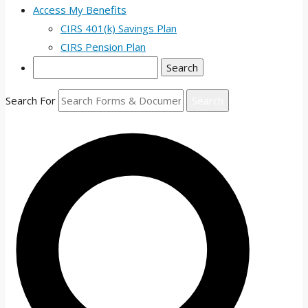
Access My Benefits
CIRS 401(k) Savings Plan
CIRS Pension Plan
Search
Search For
Search