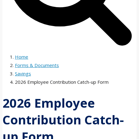
Home
Forms & Documents
Savings
2026 Employee Contribution Catch-up Form
2026 Employee
Contribution Catch-
up Form