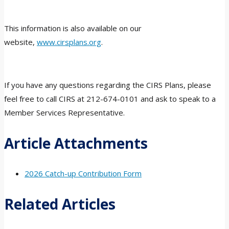
This information is also available on our
website,
www.cirsplans.org
.
If you have any questions regarding the CIRS Plans, please
feel free to call CIRS at 212-674-0101 and ask to speak to a
Member Services Representative.
Article Attachments
2026 Catch-up Contribution Form
Related Articles