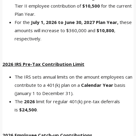
Tier II employee contribution of
$10,500
for the current
Plan Year.
For the
July 1, 2026 to June 30, 2027 Plan Year,
these
amounts will increase to $360,000 and
$10,800
,
respectively.
2026 IRS Pre-Tax Contribution Limit
The IRS sets annual limits on the amount employees can
contribute to a 401(k) plan on a
Calendar Year
basis
(January 1 to December 31).
The
2026
limit for regular 401(k) pre-tax deferrals
is
$24,500
.
2026 Employee Catch-up Contributions