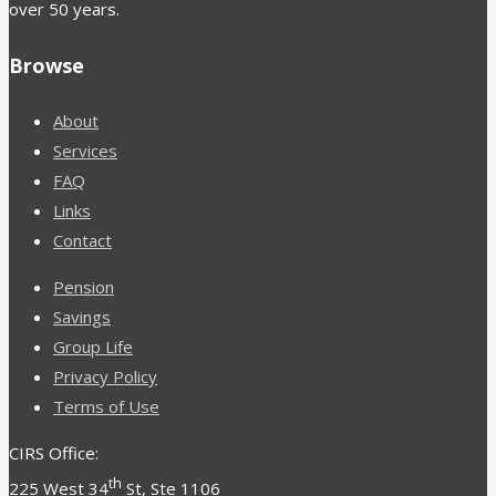
over 50 years.
Browse
About
Services
FAQ
Links
Contact
Pension
Savings
Group Life
Privacy Policy
Terms of Use
CIRS Office:
th
225 West 34
St, Ste 1106