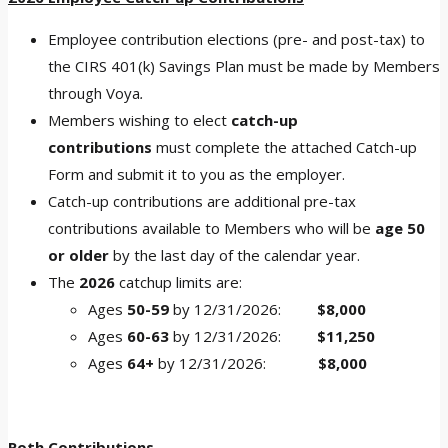
Employee contribution elections (pre- and post-tax) to
the CIRS 401(k) Savings Plan must be made by Members
through Voya
.
Members wishing to elect
catch-up
contributions
must complete the attached Catch-up
Form and submit it to you as the employer.
Catch-up contributions are additional pre-tax
contributions available to Members who will be
age 50
or older
by the last day of the calendar year.
The
2026
catchup limits are:
Ages
50-59
by 12/31/2026:
$8,000
Ages
60-63
by 12/31/2026:
$11,250
Ages
64+
by 12/31/2026:
$8,000
Roth Contributions