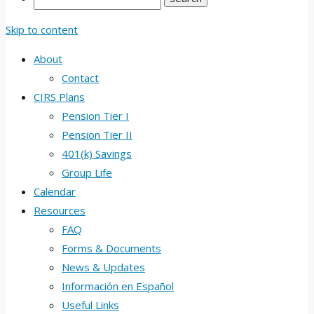
Skip to content
About
Contact
CIRS Plans
Pension Tier I
Pension Tier II
401(k) Savings
Group Life
Calendar
Resources
FAQ
Forms & Documents
News & Updates
Información en Español
Useful Links