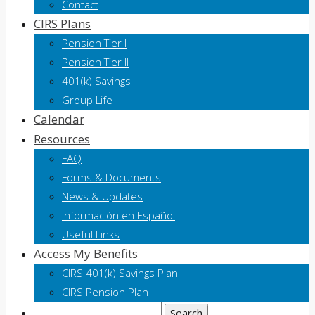
Contact
CIRS Plans
Pension Tier I
Pension Tier II
401(k) Savings
Group Life
Calendar
Resources
FAQ
Forms & Documents
News & Updates
Información en Español
Useful Links
Access My Benefits
CIRS 401(k) Savings Plan
CIRS Pension Plan
Search