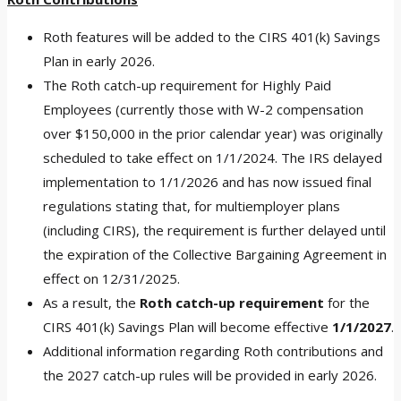
Roth features will be added to the CIRS 401(k) Savings
Plan in early 2026.
The Roth catch-up requirement for Highly Paid
Employees (currently those with W-2 compensation
over $150,000 in the prior calendar year) was originally
scheduled to take effect on 1/1/2024. The IRS delayed
implementation to 1/1/2026 and has now issued final
regulations stating that, for multiemployer plans
(including CIRS), the requirement is further delayed until
the expiration of the Collective Bargaining Agreement in
effect on 12/31/2025.
As a result, the
Roth catch-up requirement
for the
CIRS 401(k) Savings Plan will become effective
1/1/2027
.
Additional information regarding Roth contributions and
the 2027 catch-up rules will be provided in early 2026.