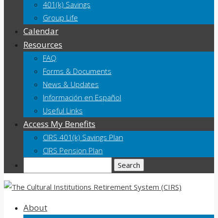
401(k) Savings
Group Life
Calendar
Resources
FAQ
Forms & Documents
News & Updates
Información en Español
Useful Links
Access My Benefits
CIRS 401(k) Savings Plan
CIRS Pension Plan
Search
About