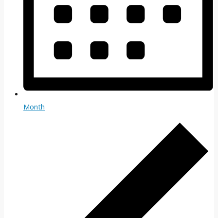
Month
Events