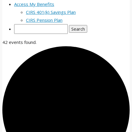
Access My Benefits
CIRS 401(k) Savings Plan
CIRS Pension Plan
Search
42 events found.