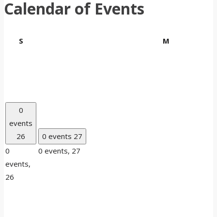
Calendar of Events
Sunday
Monday
S
M
0
events
26
0 events
27
0
0 events,
27
events,
26