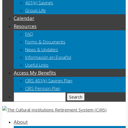
401(k) Savings
Group Life
Calendar
Resources
FAQ
Forms & Documents
News & Updates
Información en Español
Useful Links
Access My Benefits
CIRS 401(k) Savings Plan
CIRS Pension Plan
Search
About