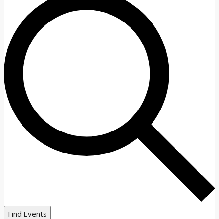
Find Events