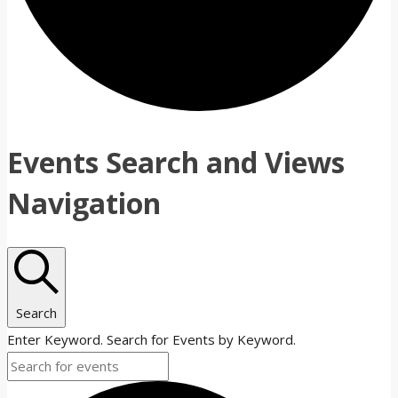
Events Search and Views
Navigation
Search
Enter Keyword. Search for Events by Keyword.