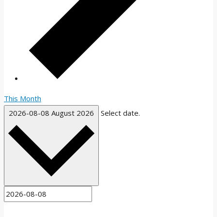
This Month
2026-08-08
August 2026
Select date.