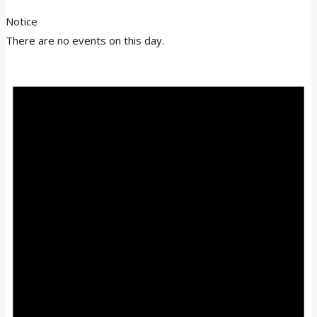
Notice
There are no events on this day.