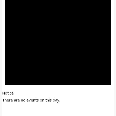
Notice
There are no events on this day.