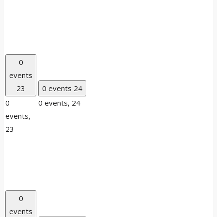
0
events
23
0 events
24
0
0 events,
24
events,
23
0
events