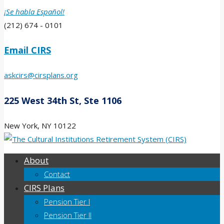
¡Se habla Español!
(212) 674 - 0101
Email CIRS
askcirs@cirsplans.org
225 West 34th St, Ste 1106
New York, NY 10122
About
Contact
CIRS Plans
Pension Tier I
Pension Tier II