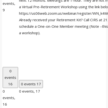
next 12 months. Meetings are 1-hour. They are not m
events,
a Virtual Pre-Retirement Workshop using the link bel
9
https://us06web.zoom.us/webinar/register/WN_k4
Already received your Retirement Kit? Call CIRS at 
schedule a One-on-One Member meeting (Note –this 
a workshop).
0
events
16
0 events
17
0
0 events,
17
events,
16