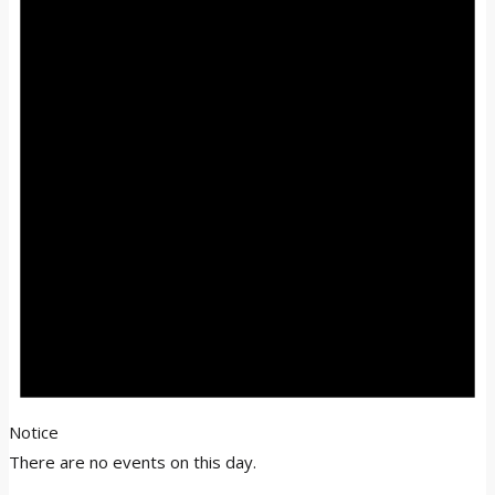
Notice
There are no events on this day.