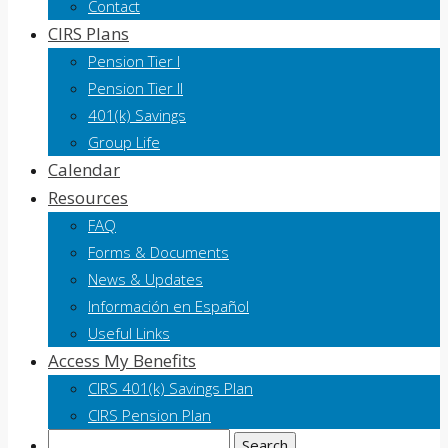
Contact
CIRS Plans
Pension Tier I
Pension Tier II
401(k) Savings
Group Life
Calendar
Resources
FAQ
Forms & Documents
News & Updates
Información en Español
Useful Links
Access My Benefits
CIRS 401(k) Savings Plan
CIRS Pension Plan
Search