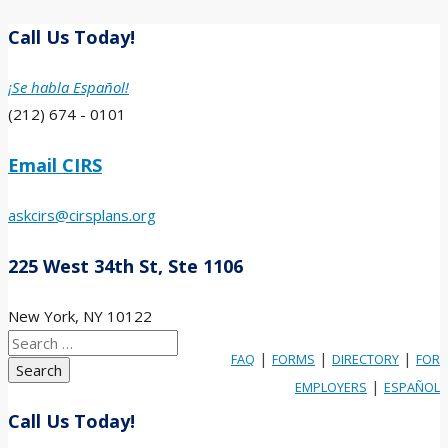
Call Us Today!
¡Se habla Español!
(212) 674 - 0101
Email CIRS
askcirs@cirsplans.org
225 West 34th St, Ste 1106
New York, NY 10122
Search
|
|
|
FAQ
FORMS
DIRECTORY
FOR
for:
|
EMPLOYERS
ESPAÑOL
Call Us Today!