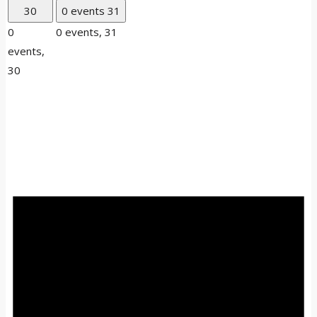
30
0 events
31
0
0 events,
31
events,
30