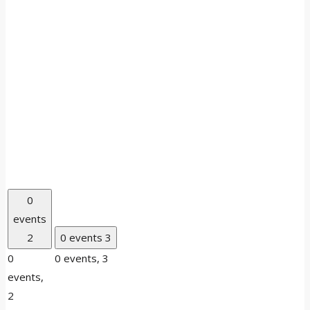
0
events
2
0 events
3
0
0 events,
3
events,
2