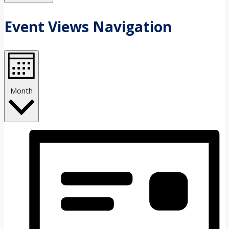
Event Views Navigation
Month