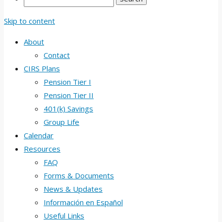
Skip to content
About
Contact
CIRS Plans
Pension Tier I
Pension Tier II
401(k) Savings
Group Life
Calendar
Resources
FAQ
Forms & Documents
News & Updates
Información en Español
Useful Links