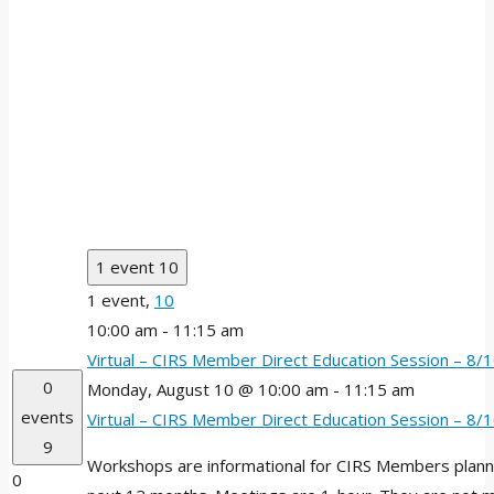
1 event
10
1 event,
10
10:00 am
-
11:15 am
Virtual – CIRS Member Direct Education Session – 8
0
Monday, August 10 @ 10:00 am
-
11:15 am
events
Virtual – CIRS Member Direct Education Session – 8
9
Workshops are informational for CIRS Members plannin
0