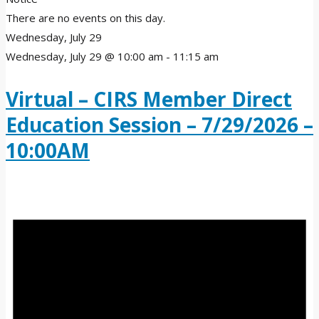
There are no events on this day.
Wednesday, July 29
Wednesday, July 29 @ 10:00 am
-
11:15 am
Virtual – CIRS Member Direct
Education Session – 7/29/2026 –
10:00AM